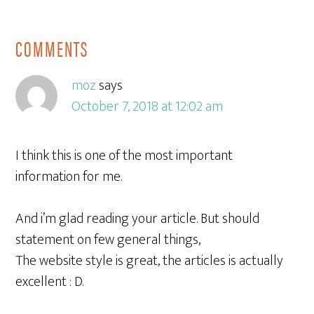
COMMENTS
moz
says
October 7, 2018 at 12:02 am
I think this is one of the most important
information for me.
And i’m glad reading your article. But should
statement on few general things,
The website style is great, the articles is actually
excellent : D.