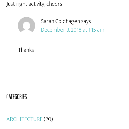
Just right activity, cheers
Sarah Goldhagen
says
December 3, 2018 at 1:15 am
Thanks
CATEGORIES
ARCHITECTURE
(20)