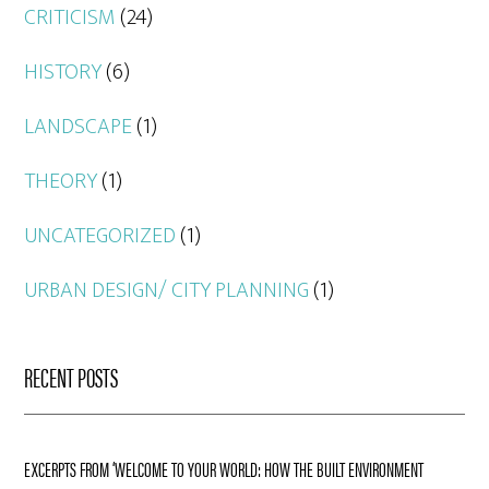
CRITICISM
(24)
HISTORY
(6)
LANDSCAPE
(1)
THEORY
(1)
UNCATEGORIZED
(1)
URBAN DESIGN/ CITY PLANNING
(1)
RECENT POSTS
EXCERPTS FROM ‘WELCOME TO YOUR WORLD: HOW THE BUILT ENVIRONMENT