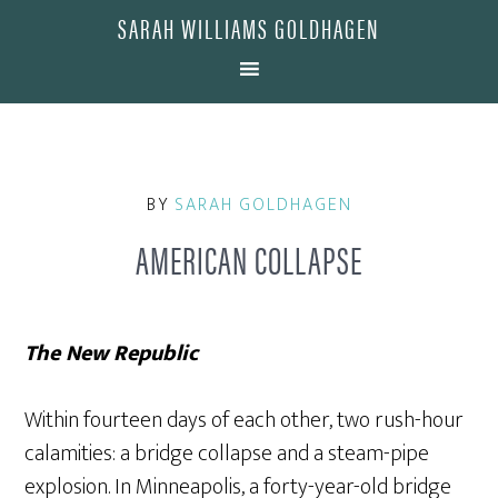
SARAH WILLIAMS GOLDHAGEN
BY
SARAH GOLDHAGEN
AMERICAN COLLAPSE
The New Republic
Within fourteen days of each other, two rush-hour
calamities: a bridge collapse and a steam-pipe
explosion. In Minneapolis, a forty-year-old bridge