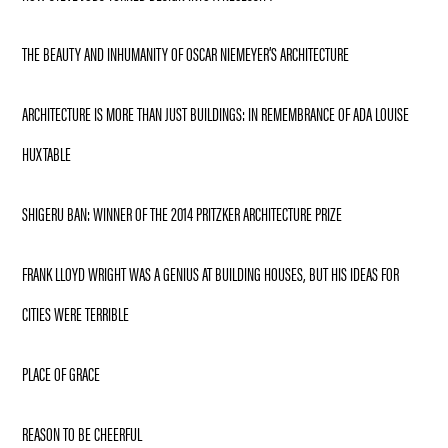
THE BEAUTY AND INHUMANITY OF OSCAR NIEMEYER’S ARCHITECTURE
ARCHITECTURE IS MORE THAN JUST BUILDINGS: IN REMEMBRANCE OF ADA LOUISE
HUXTABLE
SHIGERU BAN: WINNER OF THE 2014 PRITZKER ARCHITECTURE PRIZE
FRANK LLOYD WRIGHT WAS A GENIUS AT BUILDING HOUSES, BUT HIS IDEAS FOR
CITIES WERE TERRIBLE
PLACE OF GRACE
REASON TO BE CHEERFUL