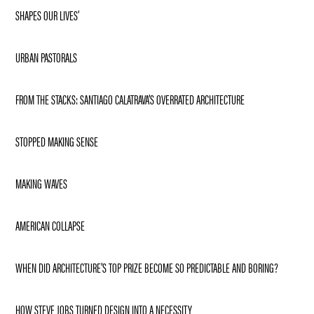
SHAPES OUR LIVES’
URBAN PASTORALS
FROM THE STACKS: SANTIAGO CALATRAVA’S OVERRATED ARCHITECTURE
STOPPED MAKING SENSE
MAKING WAVES
AMERICAN COLLAPSE
WHEN DID ARCHITECTURE’S TOP PRIZE BECOME SO PREDICTABLE AND BORING?
HOW STEVE JOBS TURNED DESIGN INTO A NECESSITY