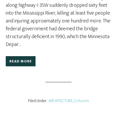
along highway I-35W suddenly dropped sixty feet
into the Mississippi River, killing at least five people
and injuring approximately one hundred more. The
federal government had deemed the bridge
structurally deficient in 1990, which the Minnesota
Depar…
READ MORE
Filed Under:
ARCHITECTURE
,
Criticism