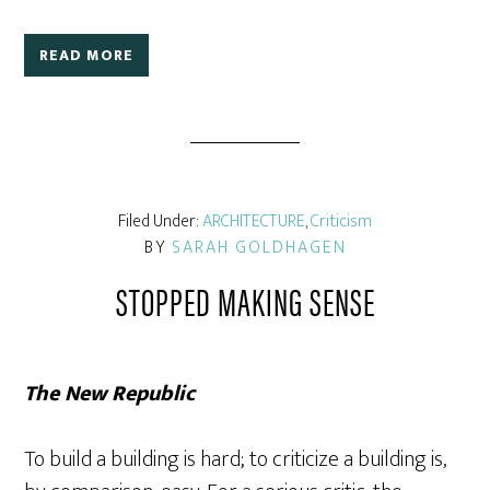
READ MORE
Filed Under:
ARCHITECTURE
,
Criticism
BY
SARAH GOLDHAGEN
STOPPED MAKING SENSE
The New Republic
To build a building is hard; to criticize a building is,