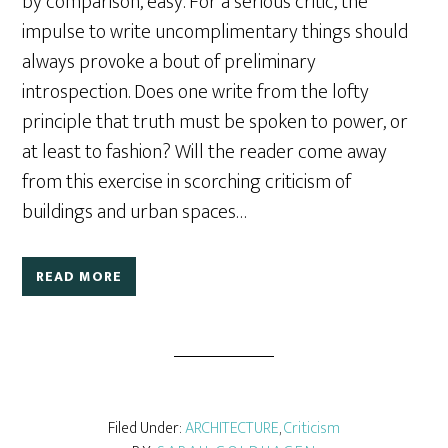
by comparison, easy. For a serious critic, the
impulse to write uncomplimentary things should
always provoke a bout of preliminary
introspection. Does one write from the lofty
principle that truth must be spoken to power, or
at least to fashion? Will the reader come away
from this exercise in scorching criticism of
buildings and urban spaces…
READ MORE
Filed Under:
ARCHITECTURE
,
Criticism