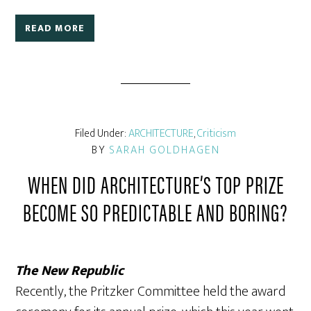
READ MORE
Filed Under:
ARCHITECTURE
,
Criticism
BY
SARAH GOLDHAGEN
WHEN DID ARCHITECTURE’S TOP PRIZE
BECOME SO PREDICTABLE AND BORING?
The New Republic
Recently, the Pritzker Committee held the award