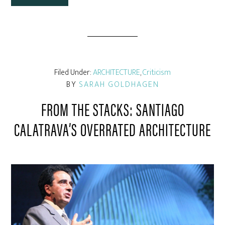
Filed Under:
ARCHITECTURE
,
Criticism
BY
SARAH GOLDHAGEN
FROM THE STACKS: SANTIAGO
CALATRAVA’S OVERRATED ARCHITECTURE