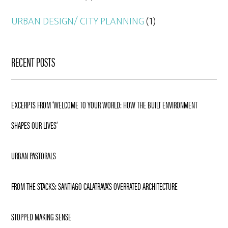
URBAN DESIGN/ CITY PLANNING
(1)
RECENT POSTS
EXCERPTS FROM ‘WELCOME TO YOUR WORLD: HOW THE BUILT ENVIRONMENT
SHAPES OUR LIVES’
URBAN PASTORALS
FROM THE STACKS: SANTIAGO CALATRAVA’S OVERRATED ARCHITECTURE
STOPPED MAKING SENSE