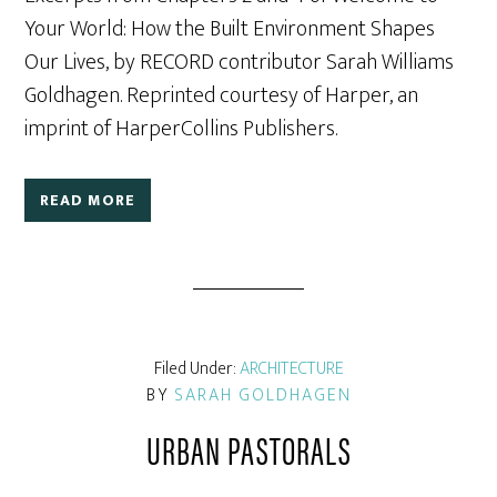
Your World: How the Built Environment Shapes
Our Lives, by RECORD contributor Sarah Williams
Goldhagen. Reprinted courtesy of Harper, an
imprint of HarperCollins Publishers.
READ MORE
Filed Under:
ARCHITECTURE
BY
SARAH GOLDHAGEN
URBAN PASTORALS