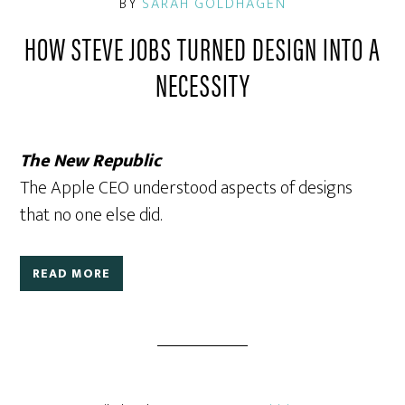
BY
SARAH GOLDHAGEN
HOW STEVE JOBS TURNED DESIGN INTO A
NECESSITY
The New Republic
The Apple CEO understood aspects of designs
that no one else did.
READ MORE