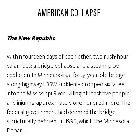
AMERICAN COLLAPSE
The New Republic
Within fourteen days of each other, two rush-hour
calamities: a bridge collapse and a steam-pipe
explosion. In Minneapolis, a forty-year-old bridge
along highway I-35W suddenly dropped sixty feet
into the Mississippi River, killing at least five people
and injuring approximately one hundred more. The
federal government had deemed the bridge
structurally deficient in 1990, which the Minnesota
Depar…