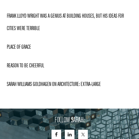
FRANK LLOYD WRIGHT WAS A GENIUS AT BUILDING HOUSES, BUT HIS IDEAS FOR
CITIES WERE TERRIBLE
PLACE OF GRACE
REASON TO BE CHEERFUL
SARAH WILLIAMS GOLDHAGEN ON ARCHITECTURE: EXTRA-LARGE
FOLLOW SARAH: