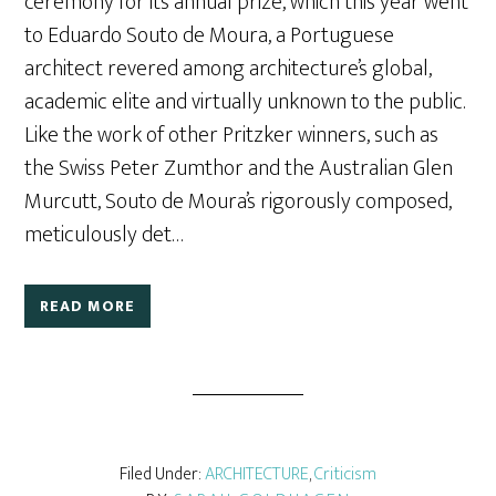
ceremony for its annual prize, which this year went
to Eduardo Souto de Moura, a Portuguese
architect revered among architecture’s global,
academic elite and virtually unknown to the public.
Like the work of other Pritzker winners, such as
the Swiss Peter Zumthor and the Australian Glen
Murcutt, Souto de Moura’s rigorously composed,
meticulously det…
READ MORE
Filed Under:
ARCHITECTURE
,
Criticism