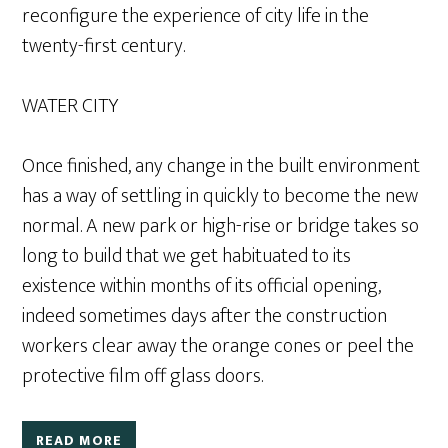
reconfigure the experience of city life in the
twenty-first century.
WATER CITY
Once finished, any change in the built environment
has a way of settling in quickly to become the new
normal. A new park or high-rise or bridge takes so
long to build that we get habituated to its
existence within months of its official opening,
indeed sometimes days after the construction
workers clear away the orange cones or peel the
protective film off glass doors.
READ MORE