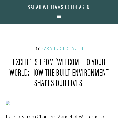
SARAH WILLIAMS GOLDHAGEN
BY
SARAH GOLDHAGEN
EXCERPTS FROM ‘WELCOME TO YOUR
WORLD: HOW THE BUILT ENVIRONMENT
SHAPES OUR LIVES’
Excerpts from Chapters 2 and 4 of Welcome to