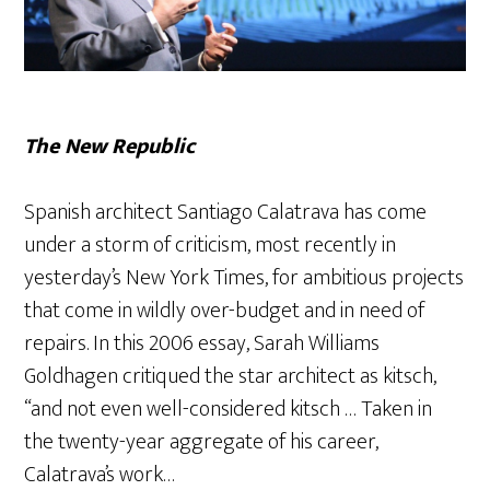
The New Republic
Spanish architect Santiago Calatrava has come
under a storm of criticism, most recently in
yesterday’s New York Times, for ambitious projects
that come in wildly over-budget and in need of
repairs. In this 2006 essay, Sarah Williams
Goldhagen critiqued the star architect as kitsch,
“and not even well-considered kitsch … Taken in
the twenty-year aggregate of his career,
Calatrava’s work…