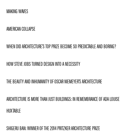
MAKING WAVES
AMERICAN COLLAPSE
WHEN DID ARCHITECTURE’S TOP PRIZE BECOME SO PREDICTABLE AND BORING?
HOW STEVE JOBS TURNED DESIGN INTO A NECESSITY
THE BEAUTY AND INHUMANITY OF OSCAR NIEMEYER’S ARCHITECTURE
ARCHITECTURE IS MORE THAN JUST BUILDINGS: IN REMEMBRANCE OF ADA LOUISE
HUXTABLE
SHIGERU BAN: WINNER OF THE 2014 PRITZKER ARCHITECTURE PRIZE