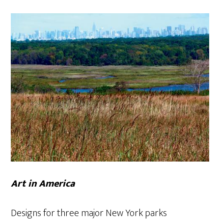
Art in America
Designs for three major New York parks