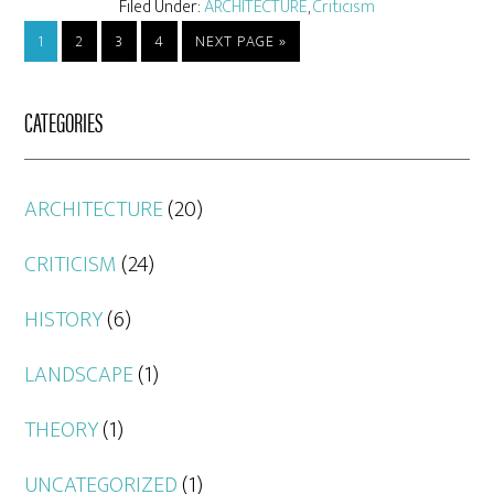
Filed Under:
ARCHITECTURE
,
Criticism
1
2
3
4
NEXT PAGE »
CATEGORIES
ARCHITECTURE
(20)
CRITICISM
(24)
HISTORY
(6)
LANDSCAPE
(1)
THEORY
(1)
UNCATEGORIZED
(1)