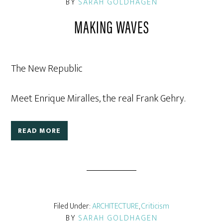
BY
SARAH GOLDHAGEN
MAKING WAVES
The New Republic
Meet Enrique Miralles, the real Frank Gehry.
READ MORE
Filed Under:
ARCHITECTURE
,
Criticism
BY
SARAH GOLDHAGEN